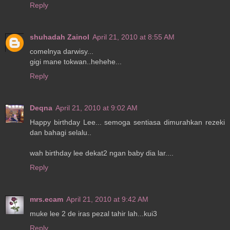
Reply
shuhadah Zainol
April 21, 2010 at 8:55 AM
comelnya darwisy...
gigi mane tokwan..hehehe...
Reply
Deqna
April 21, 2010 at 9:02 AM
Happy birthday Lee... semoga sentiasa dimurahkan rezeki
dan bahagi selalu..
wah birthday lee dekat2 ngan baby dia lar....
Reply
mrs.ecam
April 21, 2010 at 9:42 AM
muke lee 2 de iras pezal tahir lah...kui3
Reply