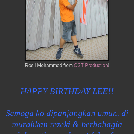
Rosli Mohammed from
CST Production
!
HAPPY BIRTHDAY LEE!!
Semoga ko dipanjangkan umur.. di
murahkan rezeki & berbahagia