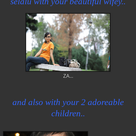
selalu with your beautiful wifey..
ZA...
and also with your 2 adoreable
children..