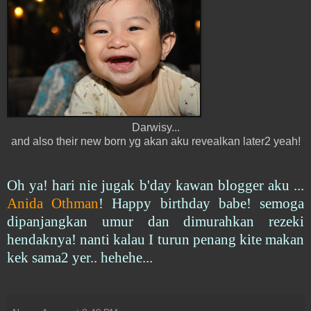
Darwisy...
and also their new born yg akan aku revealkan later2 yeah!
Oh ya! hari nie jugak b'day kawan blogger aku ...
Anida Othman
! Happy birthday babe! semoga
dipanjangkan umur dan dimurahkan rezeki
hendaknya! nanti kalau I turun penang kite makan
kek sama2 yer.. hehehe...