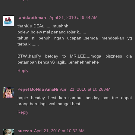
-anidaothman-
April 21, 2010 at 9:44 AM
thanK u DEAr........muahhh
bolew..bolew mai penang rojer k......
tahun ni penuh ngan ucapan...semoa mendoakan yg
terbaik.......
BTW..hapPy befday to MR.LEE....moga biszness dia
betambah kencanG lagik....ehehehhehehe
Reply
Pepel BoNda AmaNi
April 21, 2010 at 10:26 AM
hapie besday...best kan..sambut besday pas tue dapat
orang baru lagi..wah sangat best
Reply
suezen
April 21, 2010 at 10:32 AM