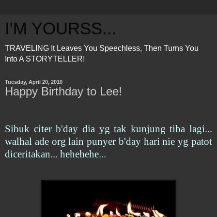
I'M YOURSS...
TRAVELING It Leaves You Speechless, Then Turns You
Into A STORYTELLER!
Tuesday, April 20, 2010
Happy Birthday to Lee!
Sibuk citer b'day dia yg tak kunjung tiba lagi...
walhal ade org lain punyer b'day hari nie yg patot
diceritakan... hehehehe...