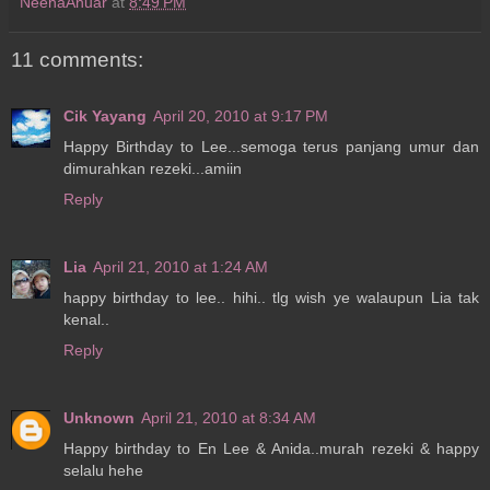
NeenaAnuar
at
8:49 PM
11 comments:
Cik Yayang
April 20, 2010 at 9:17 PM
Happy Birthday to Lee...semoga terus panjang umur dan
dimurahkan rezeki...amiin
Reply
Lia
April 21, 2010 at 1:24 AM
happy birthday to lee.. hihi.. tlg wish ye walaupun Lia tak
kenal..
Reply
Unknown
April 21, 2010 at 8:34 AM
Happy birthday to En Lee & Anida..murah rezeki & happy
selalu hehe