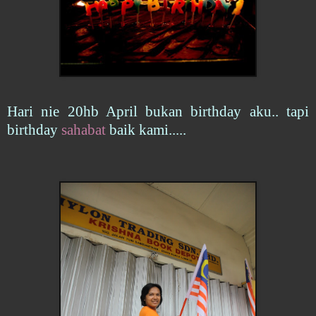
Hari nie 20hb April bukan birthday aku.. tapi
birthday
sahabat
baik kami.....