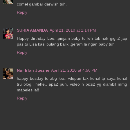
comel gambar darwish tuh.
Reply
SURIA AMANDA
April 21, 2010 at 1:14 PM
Happy Birthday Lee...pinjam baby tu leh tak nak gigit2 jap
pas tu Lisa kasi pulang balik..geram la ngan baby tuh
Reply
Nur Irfan Juezrie
April 21, 2010 at 4:56 PM
happy besday to abg lee.. wlupun tak kenal tp saya kenal
tru blog.. hehe.. apa2 pun, video n pics2 yg diambil mmg
mabeles la!!
Reply