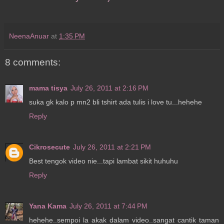
NeenaAnuar
at
1:35 PM
8 comments:
mama tisya
July 26, 2011 at 2:16 PM
suka gk kalo p mn2 bli tshirt ada tulis i love tu...hehehe
Reply
Cikrosecute
July 26, 2011 at 2:21 PM
Best tengok video nie...tapi lambat sikit huhuhu
Reply
Yana Kama
July 26, 2011 at 7:44 PM
hehehe..sempoi la akak dalam video..sangat cantik taman