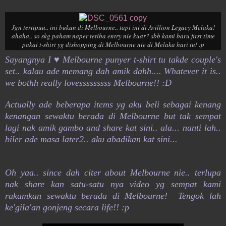
Jgn tertipuu.. ini bukan di Melbourne.. tapi ini di Avillion Legacy Melaka!
ahaha.. so skg paham naper tetiba entry nie kuar? sbb kami baru first time
pakai t-shirt yg dishopping di Melbourne nie di Melaka hari tu! :p
Sayangnya I ♥ Melbourne punyer t-shirt tu takde couple's
set.. kalau ade memang dah amik dahh.... Whatever it is..
we bothh really lovesssssssss Melbourne!! :D
Actually ade beberapa items yg aku beli sebagai kenang
kenangan sewaktu berada di Melbourne but tak sempat
lagi nak amik gambo and share kat sini.. ala... nanti lah..
biler ade masa later2.. aku abadikan kat sini...
Oh yaa.. since dah citer about Melbourne nie.. terlupa
nak share kan satu-satu nya video yg sempat kami
rakamkan sewaktu berada di Melbourne! Tengok lah
ke'gila'an gonjeng secara life!! :p