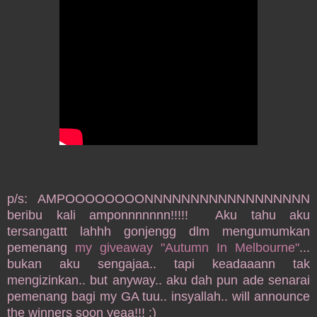
p/s: AMPOOOOOOOONNNNNNNNNNNNNNNNNN
beribu kali amponnnnnnn!!!!! Aku tahu aku
tersangattt lahhh gonjengg dlm mengumumkan
pemenang
my giveaway "Autumn In Melbourne"
...
bukan aku sengajaa.. tapi keadaaann tak
mengizinkan.. but anyway.. aku dah pun ade senarai
pemenang bagi my GA tuu.. insyallah.. will announce
the winners soon yeaa!!! :)