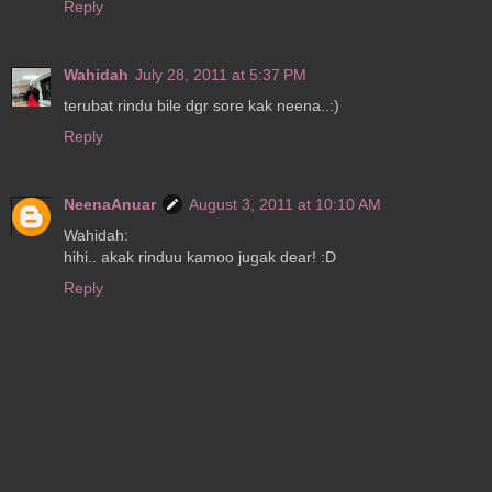
Reply
Wahidah
July 28, 2011 at 5:37 PM
terubat rindu bile dgr sore kak neena..:)
Reply
NeenaAnuar
August 3, 2011 at 10:10 AM
Wahidah:
hihi.. akak rinduu kamoo jugak dear! :D
Reply