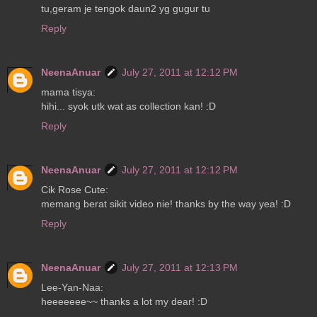
tu,geram je tengok daun2 yg gugur tu
Reply
NeenaAnuar
July 27, 2011 at 12:12 PM
mama tisya:
hihi... syok utk wat as collection kan! :D
Reply
NeenaAnuar
July 27, 2011 at 12:12 PM
Cik Rose Cute:
memang berat sikit video nie! thanks by the way yea! :D
Reply
NeenaAnuar
July 27, 2011 at 12:13 PM
Lee-Yan-Naa:
heeeeeee~~ thanks a lot my dear! :D