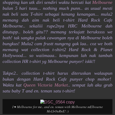
shopping kan utk diri sendiri waktu bercuti kat
Melbourne
bulan 5 hari tuuu... nothing much punn.. as usual mesti
nak beli satu T-shirt sebagai kenang kenangan... mula2
memang dah aim nak beli t-shirt Hard Rock Cafe
Melbourne.. sekaliii rupe2nya HRC Melbourne dah
ditutupp.. boleh gitu?? memang terkujatt berukssss we
both! tak sangka pulak cawangan nya di Melbourne boleh
bungkus! Mula2 cam frustt nungeng gak laa.. coz we both
memang wat collection t-shirt2 Hard Rock & Planet
Hollywood... so waiimaaa.. kempunan lah nak tambah
collection HR t-shirt yg Melbourne punyer! iskk!!
Takpe2.. collection t-shirt harus diteruskan walaupun
bukan dengan Hard Rock Cafe punyer chop mohor!
Waktu kat
Queen Victoria Market
.. sempat lah aku grab
satu baby T and en. teman satu t-shirt!
I ♥ Melbourne for me.. and en. teman with Melbourne mElbourne
MeLbOuRnE! :)