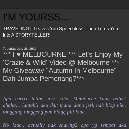
I'M YOURSS...
TRAVELING It Leaves You Speechless, Then Turns You
Into A STORYTELLER!
Tuesday, July 26, 2011
*** I ♥ MELBOURNE *** Let's Enjoy My
'Crazie & Wild' Video @ Melbourne ***
My Giveaway "Autumn In Melbourne"
Dah Jumpa Pemenang?***
Apa cerrrr tetiba jerk citer Melbourne kuar balik?
ahaha... lantak!! aku ikut mana dann jerk nak blog nie..
tonggang tunggeng pun biaqq piii laaa...
No laaa.. actually nak sharing2 apa yg sempat aku