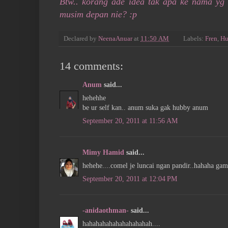
Btw.. korang ade idea tak apa ke nama yg
musim depan nie? :p
Declared by
NeenaAnuar
at
11:50 AM
Labels:
Fren
,
Hu
14 comments:
Anum
said...
hehehhe
be ur self kan.. anum suka gak hubby anum
September 20, 2011 at 11:56 AM
Mimy Hamid
said...
hehehe....comel je luncai ngan pandir..hahaha gam
September 20, 2011 at 12:04 PM
-anidaothman-
said...
hahahahahahahahahahah....