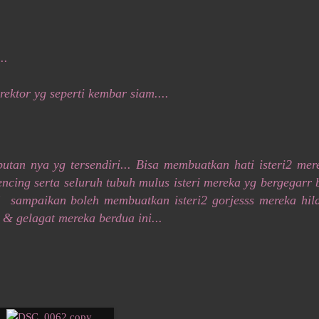
..
ektor yg seperti kembar siam....
tan nya yg tersendiri... Bisa membuatkan hati isteri2 mer
cing serta seluruh tubuh mulus isteri mereka yg bergegarr 
! sampaikan boleh membuatkan isteri2 gorjesss mereka hil
h & gelagat mereka berdua ini...