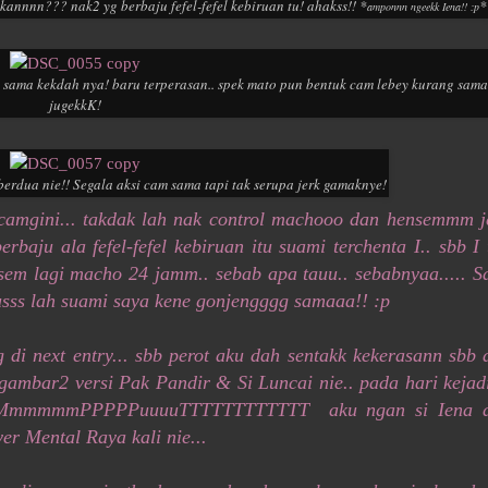
annnn??? nak2 yg berbaju fefel-fefel kebiruan tu! ahakss!! *
*
amponnn ngeekk Iena!! :p
k sama kekdah nya! baru terperasan.. spek mato pun bentuk cam lebey kurang sama
jugekkK!
erdua nie!! Segala aksi cam sama tapi tak serupa jerk gamaknye!
2 camgini... takdak lah nak control machooo dan hensemmm j
erbaju ala fefel-fefel kebiruan itu suami terchenta I.. sbb I 
nsem lagi macho 24 jamm.. sebab apa tauu.. sebabnyaa..... S
sss lah suami saya kene gonjengggg samaaa!! :p
di next entry... sbb perot aku dah sentakk kekerasann sbb 
n gambar2 versi Pak Pandir & Si Luncai nie.. pada hari kejad
MMMmmmmmPPPPPuuuuTTTTTTTTTTTT aku ngan si Iena 
er Mental Raya kali nie...