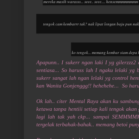
mereka masih warasss... seee.. seee.... hensemmmmmmmm k
tengok cam kembarrr tak? nak lipat lengan baju pun na
ko tengok... memang kembar siam depa b
Apapunn.. I sukerr ngan laki I yg gilerzzz
sentiasa... So haruss lah I ngaku lelaki yg b
sukerr sangat lah ngan lelaki yg control he
kan Wanita Gonjenggg!! hehehehe... So haru
Ok lah.. citer Mental Raya akan ku sambung 
ketawa tanpa hentiii setiap kali tengok aka
lagi lah tak yah ckp... sampai SEMM
tergelak terbahak-bahak.. memang betoi puny