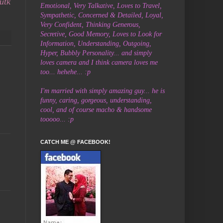
utk
Emotional, Very Talkative, Loves to Travel,
Sympathetic, Concerned & Detailed, Loyal,
Very Confident, Thinking Generous,
Secretive,
Good Memory, Loves to Look for
Information, Understanding, Outgoing,
Hyper, Bubbly Personality... and simply
loves camera and I think camera loves me
too... hehehe... :p
I'm married with simply amazing guy... he is
funny, caring, gorgeous, understanding,
cool, and of course macho & handsome
tooooo... :p
CATCH ME @ FACEBOOK!