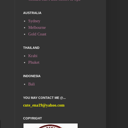
AUSTRALIA
Sydney
Melbourne
Gold Coast
THAILAND
Krabi
Phuket
INDONESIA
Bali
YOU MAY CONTACT ME @...
cute_ena19@yahoo.com
COPYRIGHT