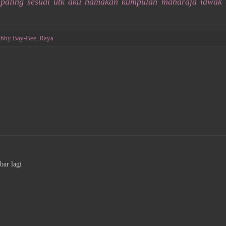
 paling sesuai utk aku namakan kumpulan maharaja lawak 
bby Bay-Bee
,
Raya
bar lagi