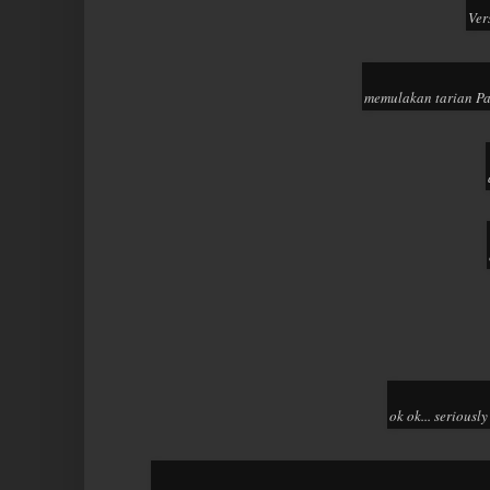
Ver
memulakan tarian Pa
ok ok... seriousl