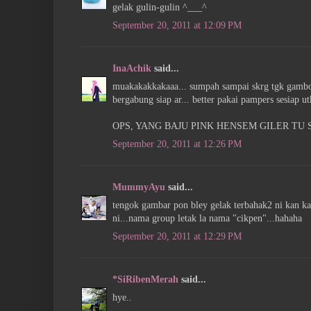
gelak gulin-gulin ^___^
September 20, 2011 at 12:09 PM
InaAchik
said...
muakakakkakaaa... sumpah sampai skrg tgk gambo2 
bergabung siap ar... better pakai pampers sesiap utk
OPS, YANG BAJU PINK HENSEM GILER TU SO
September 20, 2011 at 12:26 PM
MummyAyu
said...
tengok gambar pon bley gelak terbahak2 ni kan ka
ni...nama group letak la nama "cikpen"...hahaha
September 20, 2011 at 12:29 PM
*SiRibenMerah
said...
hye..