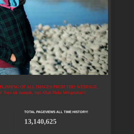
BLISHING OF ALL IMAGES FROM THIS WEBPAGE,
 tak nampak, tapi Allah Maha Mengetahui!)
TOTAL PAGEVIEWS ALL TIME HISTORY!
13,140,625