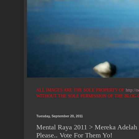
ALL IMAGES ARE THE SOLE PROPERTY OF
http://
WITHOUT THE SOLE PERMISSION OF THE BLOG OWNER 
Tuesday, September 20, 2011
Mental Raya 2011 > Mereka Adelah
Please.. Vote For Them Yo!