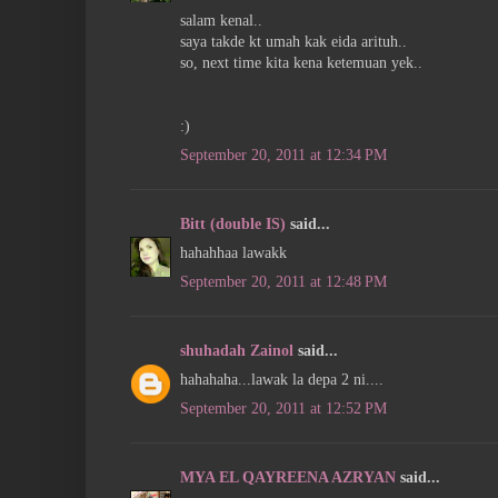
salam kenal..
saya takde kt umah kak eida arituh..
so, next time kita kena ketemuan yek..
:)
September 20, 2011 at 12:34 PM
Bitt (double IS)
said...
hahahhaa lawakk
September 20, 2011 at 12:48 PM
shuhadah Zainol
said...
hahahaha...lawak la depa 2 ni....
September 20, 2011 at 12:52 PM
MYA EL QAYREENA AZRYAN
said...