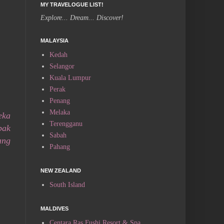
MY TRAVELOGUE LIST!
Explore... Dream... Discover!
MALAYSIA
Kedah
Selangor
Kuala Lumpur
Perak
Penang
Melaka
eka
Terengganu
bak
Sabah
ang
Pahang
NEW ZEALAND
South Island
MALDIVES
Centara Ras Fushi Resort & Spa