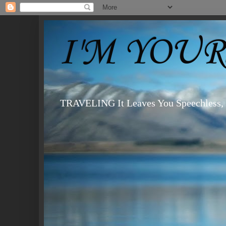
I'M YOURS
TRAVELING It Leaves You Speechless