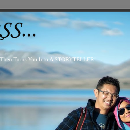
S...
, Then Turns You Into A STORYTELLER!