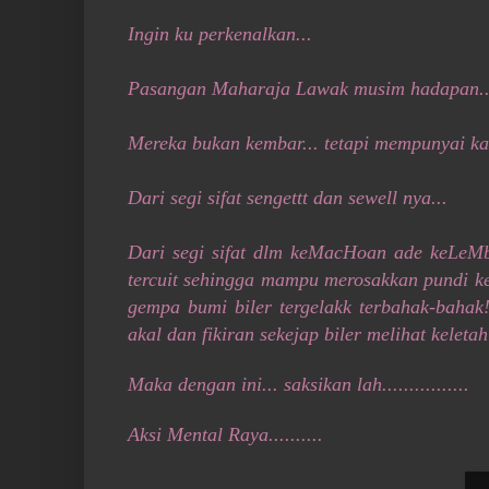
Ingin ku perkenalkan...
Pasangan Maharaja Lawak musim hadapan..
Mereka bukan kembar... tetapi mempunyai kar
Dari segi sifat sengettt dan sewell nya...
Dari segi sifat dlm keMacHoan ade keLeMbu
tercuit sehingga mampu merosakkan pundi ken
gempa bumi biler tergelakk terbahak-bahak
akal dan fikiran sekejap biler melihat keleta
Maka dengan ini... saksikan lah................
Aksi Mental Raya..........