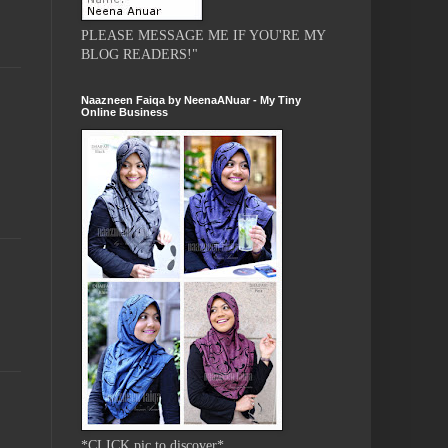
PLEASE MESSAGE ME IF YOU'RE MY
BLOG READERS!"
Naazneen Faiqa by NeenaANuar - My Tiny
Online Business
*CLICK pic to discover*