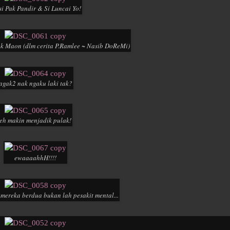
si Pak Pandir & Si Luncai Yo!
k Maon (dlm cerita P.Ramlee ~ Nasib DoReMi)
agak2 nak ngaku laki tak?
eh makin menjadik pulak!
ewaaaahhH!!!!
y mereka berdua bukan lah pesakit mental...