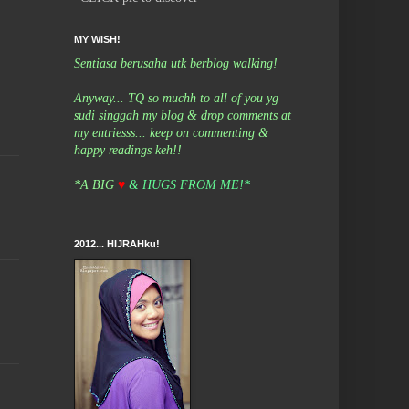
MY WISH!
Sentiasa berusaha utk berblog walking!
Anyway... TQ so muchh to all of you yg
sudi singgah my blog & drop comments at
my entriesss... keep on commenting &
happy readings keh!!
*A BIG
♥
& HUGS FROM ME!*
2012... HIJRAHku!