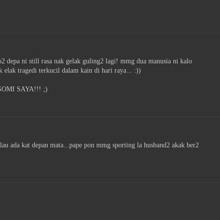
depa ni still rasa nak gelak guling2 lagi! mmg dua manusia ni kalo
 elak tragedi terkucil dalam kain di hari raya... :))
MI SAYA!!! ;)
lau ada kat depan mata...pape pon mmg sporting la husband2 akak ber2