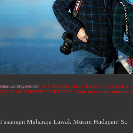
neenaanuar.blogspot.com
. ANY REPRODUCTION, REPRINTING AND REPU
ARE EXPRESSLY FORBIDDEN! (Kalau anda mencuri, anda berdosa! Saya
 Pasangan Maharaja Lawak Musim Hadapan! So