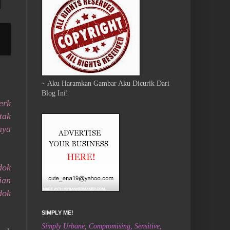
~ Aku Haramkan Gambar Aku Dicurik Dari
Blog Ini!
erk
tak
aya
dok
ian
dok
SIMPLY ME!
Simply Urbane, Compromising, Sensitive,